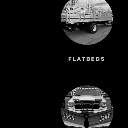
FlatbedS