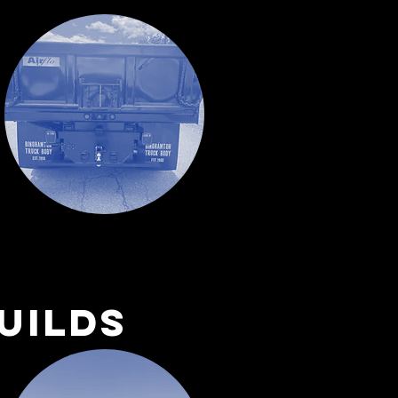
uilds