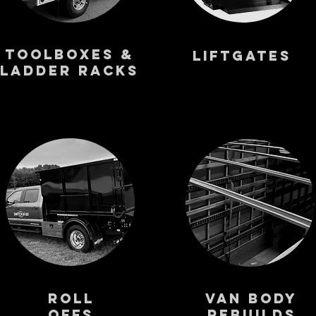
Toolboxes &
Liftgates
Ladder Racks
Roll
VAN BODY
Offs
Rebuilds