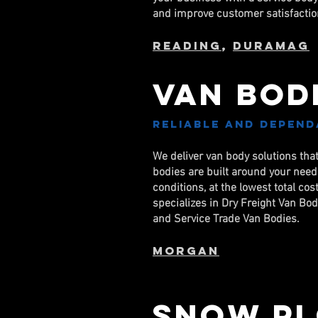
and improve customer satisfactio
Reading
,
DuraMag
Van Bod
Reliable and depend
We deliver van body solutions tha
bodies are built around your nee
conditions, at the lowest total c
specializes in Dry Freight Van Bo
and Service Trade Van Bodies.
Morgan
Snow Pl