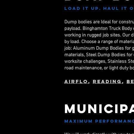
Load it up. Haul it 
Dump bodies are Ideal for constr
payload. Binghamton Truck Body d
working in rugged job sites. Our 
by load. Choose a range of material
job: Aluminum Dump Bodies for gra
materials, Steel Dump Bodies for 
worksite challenges, Stainless S
road maintenance, or light duty b
AirFlo
,
Reading
,
B
Municip
Maximum performance