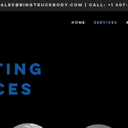
sales@bingtruckbody.com
| CALL:
+1 607
Home
Services
TING
ces