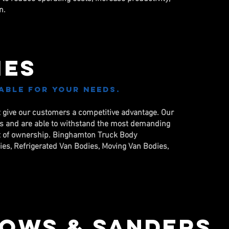
n.
ies
able for your needs.
t give our customers a competitive advantage. Our
ds and are able to withstand the most demanding
ost of ownership. Binghamton Truck Body
dies, Refrigerated Van Bodies, Moving Van Bodies,
ows & Sanders