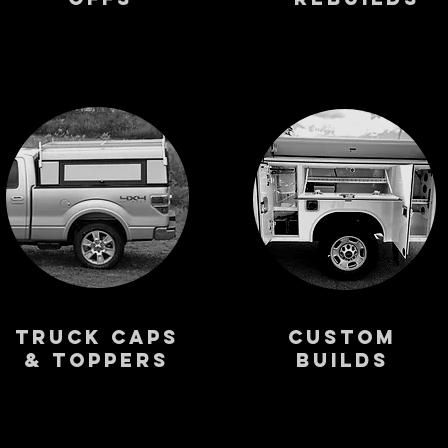
Truck Caps
Custom
& Toppers
Builds