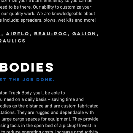
maximize your truck's efficiency so you can be
ed to be there. Our ability to customize your
y our quality work. We are knowledgeable about
 include: spreaders, plows, wet kits and more!
o
,
AirFlo
,
Beau-Roc
,
Galion
,
RAULICS
 Bodies
et the job done.
on Truck Body, you'll be able to
u need on a daily basis – saving time and
bodies go the distance and are custom fabricated
stations. They are rugged and dependable with
large cargo spaces for equipment. They provide
ing tools in the open bed of a pickup! Invest in
 to reduce operating costs, increase productivity,