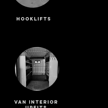
Hooklifts
Van Interior
Upfits