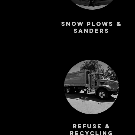
Snow Plows &
Sanders
Refuse &
Recycling