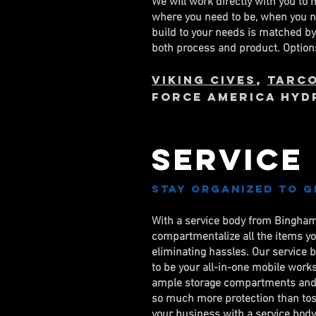
We will work directly with you to 
where you need to be, when you ne
build to your needs is matched b
both process and product. Options
Viking Cives
,
Tarc
FORCE AMERICA HYD
Service
Stay organized to g
With a service body from Binghamt
compartmentalize all the items yo
eliminating hassles. Our service 
to be your all-in-one mobile work
ample storage compartments and 
so much more protection than toss
your business with a service body