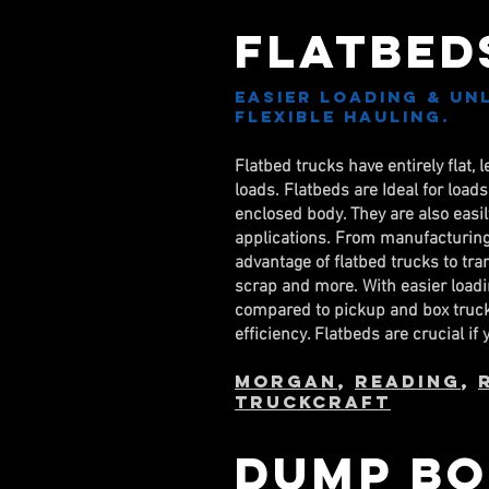
Flatbed
Easier loading & Un
Flexible Hauling.
Flatbed trucks have entirely flat, 
loads. Flatbeds are Ideal for load
enclosed body. They are also eas
applications. From manufacturing 
advantage of flatbed trucks to tr
scrap and more. With easier loadi
compared to pickup and box truck
efficiency. Flatbeds are crucial if
Morgan
,
Reading
,
TruckCraft
Dump Bo