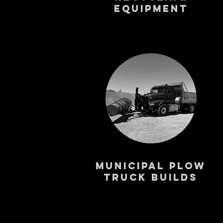
Equipment
Municipal PLOW
Truck Builds