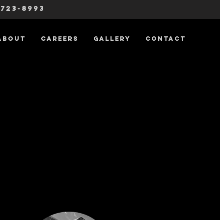
-723-8993
About
Careers
Gallery
Contact