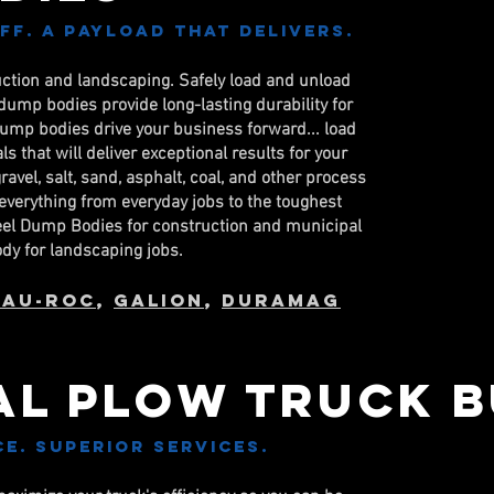
Off. A Payload that delivers.
uction and landscaping. Safely load and unload
ump bodies provide long-lasting durability for
dump bodies drive your business forward... load
s that will deliver exceptional results for your
vel, salt, sand, asphalt, coal, and other process
everything from everyday jobs to the toughest
teel Dump Bodies for construction and municipal
ody for landscaping jobs.
eau-Roc
,
Galion
,
DuraMag
al PLOW Truck B
. Superior services.