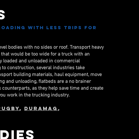
s
loading with Less trips for
level bodies with no sides or roof. Transport heavy
s that would be too wide for a truck with an
ily loaded and unloaded in commercial
to construction, several industries take
ansport building materials, haul equipment, move
ng and unloading, flatbeds are a no brainer
 counterparts, as they help save time and create
 you work in the trucking industry.
Rugby
,
DuraMag
,
dies