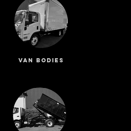
s
Van Bodies