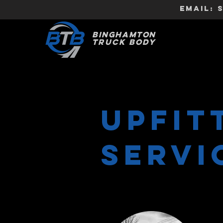
EMAIL:
BINGHAMTON
TRUCK
BODY
UPFIT
Servi