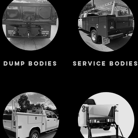
Dump Bodies
Service Bodie